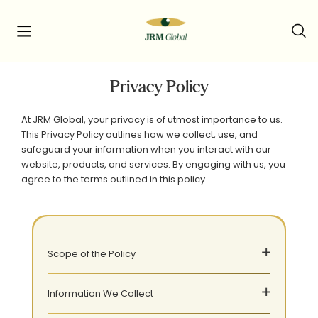
Privacy Policy
At JRM Global, your privacy is of utmost importance to us.
This Privacy Policy outlines how we collect, use, and
safeguard your information when you interact with our
website, products, and services. By engaging with us, you
agree to the terms outlined in this policy.
Scope of the Policy
Information We Collect