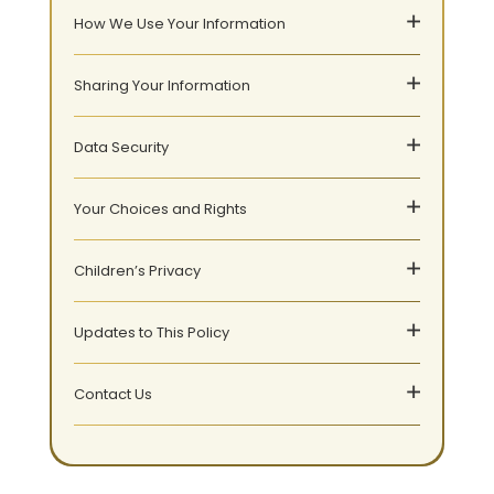
How We Use Your Information
Sharing Your Information
Data Security
Your Choices and Rights
Children’s Privacy
Updates to This Policy
Contact Us